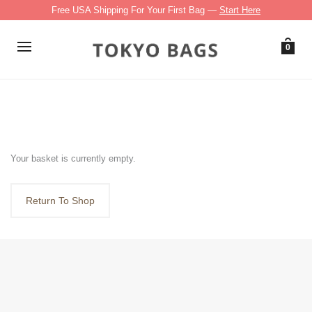
Free USA Shipping For Your First Bag —
Start Here
0
Your basket is currently empty.
Return To Shop