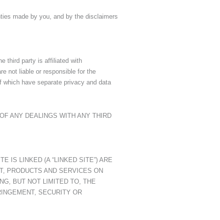
ranties made by you, and by the disclaimers
third party is affiliated with
 not liable or responsible for the
l of which have separate privacy and data
OF ANY DEALINGS WITH ANY THIRD
 IS LINKED (A “LINKED SITE”) ARE
NT, PRODUCTS AND SERVICES ON
G, BUT NOT LIMITED TO, THE
RINGEMENT, SECURITY OR