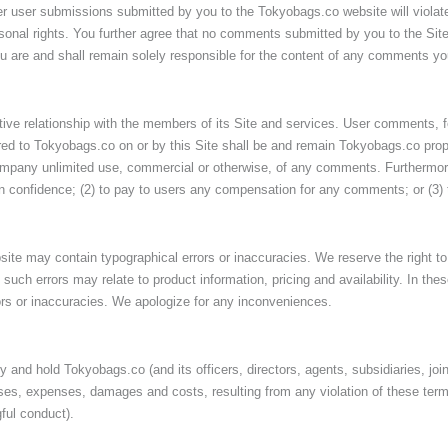
 user submissions submitted by you to the Tokyobags.co website will violate a
sonal rights. You further agree that no comments submitted by you to the Site 
ou are and shall remain solely responsible for the content of any comments y
tive relationship with the members of its Site and services. User comments, 
ed to Tokyobags.co on or by this Site shall be and remain Tokyobags.co prope
company unlimited use, commercial or otherwise, of any comments. Furthermor
in confidence; (2) to pay to users any compensation for any comments; or (3
te may contain typographical errors or inaccuracies. We reserve the right to
 such errors may relate to product information, pricing and availability. In the
rors or inaccuracies. We apologize for any inconveniences.
fy and hold Tokyobags.co (and its officers, directors, agents, subsidiaries, j
es, expenses, damages and costs, resulting from any violation of these terms 
ful conduct).