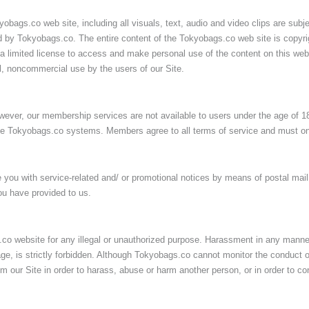
yobags.co web site, including all visuals, text, audio and video clips are subje
held by Tokyobags.co. The entire content of the Tokyobags.co web site is copyr
a limited license to access and make personal use of the content on this web
al, noncommercial use by the users of our Site.
ever, our membership services are not available to users under the age of 18
 Tokyobags.co systems. Members agree to all terms of service and must only
ou with service-related and/ or promotional notices by means of postal mail, e
ou have provided to us.
 website for any illegal or unauthorized purpose. Harassment in any manner o
, is strictly forbidden. Although Tokyobags.co cannot monitor the conduct of it
 our Site in order to harass, abuse or harm another person, or in order to conta