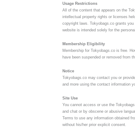
Usage Restrictions
All of the content that appears on the Tok
intellectual property rights or licenses 
copyright laws. Tokyobags.co grants you 
website is intended solely for the person
Membership Eligibility
Membership for Tokyobags.co is free. How
have been suspended or removed from the
Notice
Tokyobags.co may contact you or provide y
and more using the contact information y
Site Use
You cannot access or use the Tokyobags.co
and chat or by obscene or abusive language
Terms to use any information obtained from
without his/her prior explicit consent.