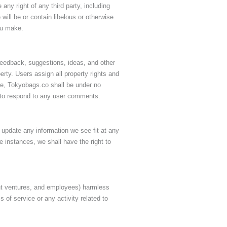
ny right of any third party, including
will be or contain libelous or otherwise
ou make.
feedback, suggestions, ideas, and other
rty. Users assign all property rights and
e, Tokyobags.co shall be under no
) to respond to any user comments.
 update any information we see fit at any
se instances, we shall have the right to
oint ventures, and employees) harmless
of service or any activity related to