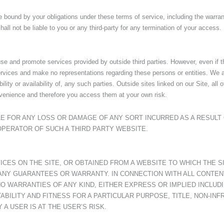
l be bound by your obligations under these terms of service, including the war
shall not be liable to you or any third-party for any termination of your access.
 and promote services provided by outside third parties. However, even if the 
vices and make no representations regarding these persons or entities. We are
ility or availability of, any such parties. Outside sites linked on our Site, al
onvenience and therefore you access them at your own risk.
E FOR ANY LOSS OR DAMAGE OF ANY SORT INCURRED AS A RESULT 
PERATOR OF SUCH A THIRD PARTY WEBSITE.
CES ON THE SITE, OR OBTAINED FROM A WEBSITE TO WHICH THE SITE
 ANY GUARANTEES OR WARRANTY. IN CONNECTION WITH ALL CONTE
O WARRANTIES OF ANY KIND, EITHER EXPRESS OR IMPLIED INCLUDIN
BILITY AND FITNESS FOR A PARTICULAR PURPOSE, TITLE, NON-INF
A USER IS AT THE USER’S RISK.