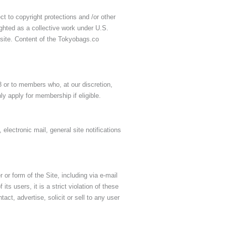
ct to copyright protections and /or other
ighted as a collective work under U.S.
site. Content of the Tokyobags.co
 or to members who, at our discretion,
 apply for membership if eligible.
lectronic mail, general site notifications
r form of the Site, including via e-mail
s users, it is a strict violation of these
ct, advertise, solicit or sell to any user