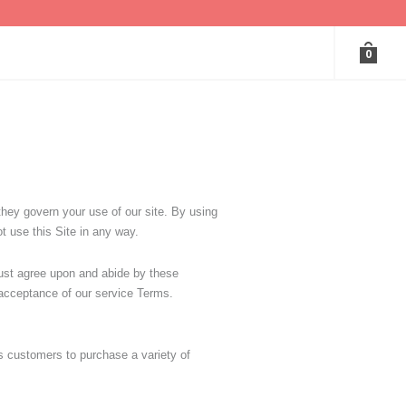
0
they govern your use of our site. By using
t use this Site in any way.
 must agree upon and abide by these
 acceptance of our service Terms.
s customers to purchase a variety of