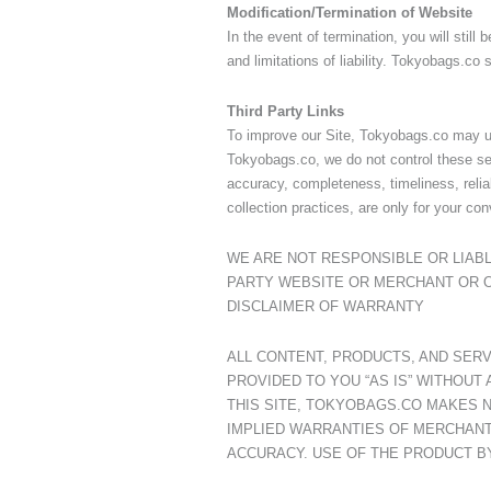
Modification/Termination of Website
In the event of termination, you will stil
and limitations of liability. Tokyobags.co 
Third Party Links
To improve our Site, Tokyobags.co may use
Tokyobags.co, we do not control these ser
accuracy, completeness, timeliness, reliab
collection practices, are only for your c
WE ARE NOT RESPONSIBLE OR LIABL
PARTY WEBSITE OR MERCHANT OR O
DISCLAIMER OF WARRANTY
ALL CONTENT, PRODUCTS, AND SERVI
PROVIDED TO YOU “AS IS” WITHOUT
THIS SITE, TOKYOBAGS.CO MAKES N
IMPLIED WARRANTIES OF MERCHANTA
ACCURACY. USE OF THE PRODUCT BY 