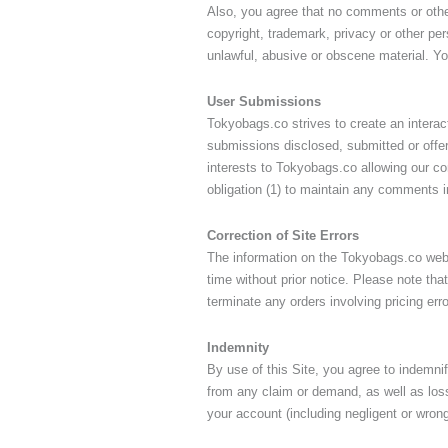
Also, you agree that no comments or other
copyright, trademark, privacy or other per
unlawful, abusive or obscene material. Y
User Submissions
Tokyobags.co strives to create an interac
submissions disclosed, submitted or offer
interests to Tokyobags.co allowing our 
obligation (1) to maintain any comments 
Correction of Site Errors
The information on the Tokyobags.co websi
time without prior notice. Please note that
terminate any orders involving pricing er
Indemnity
By use of this Site, you agree to indemni
from any claim or demand, as well as loss
your account (including negligent or wrong